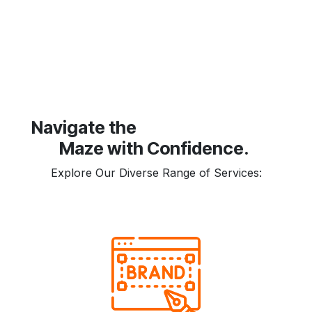
​Navigate the
Maze with Confidence.
Explore Our Diverse Range of Services: