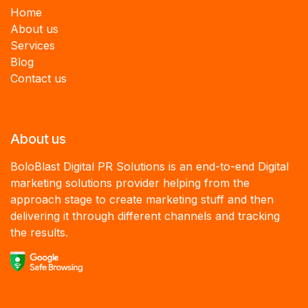
Home
About us
Services
B
log
Contact us
About us
BoloBlast Digital PR Solutions is an end-to-end Digital
marketing solutions provider helping from the
approach stage to create marketing stuff and then
delivering it through different channels and tracking
the results.