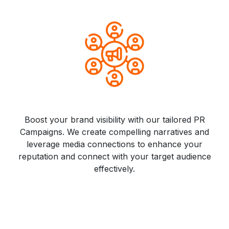
Boost your brand visibility with our tailored PR
Campaigns. We create compelling narratives and
leverage media connections to enhance your
reputation and connect with your target audience
effectively.