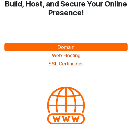
Build, Host, and Secure Your Online
Presence!
Domain
Web Hosting
SSL Certificates