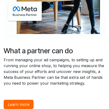
What a partner can do
From managing your ad campaigns, to setting up and
running your online shop, to helping you measure the
success of your efforts and uncover new insights, a
Meta Business Partner can be that extra set of hands
you need to power your marketing strategy.
Learn more