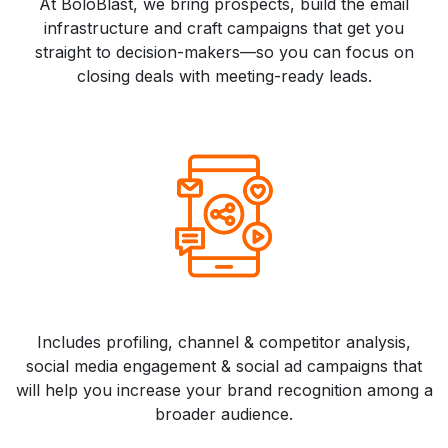
At BoloBlast, we bring prospects, build the email
infrastructure and craft campaigns that get you
straight to decision-makers—so you can focus on
closing deals with meeting-ready leads.
Includes profiling, channel & competitor analysis,
social media engagement & social ad campaigns that
will help you increase your brand recognition among a
broader audience.