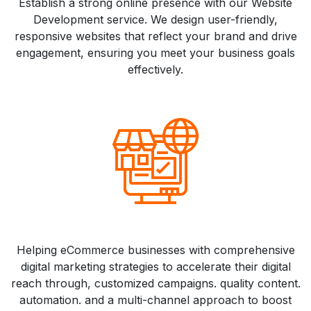
Establish a strong online presence with our Website
Development service. We design user-friendly,
responsive websites that reflect your brand and drive
engagement, ensuring you meet your business goals
effectively.
Helping eCommerce businesses with comprehensive
digital marketing strategies to accelerate their digital
reach through, customized campaigns. quality content.
automation. and a multi-channel approach to boost