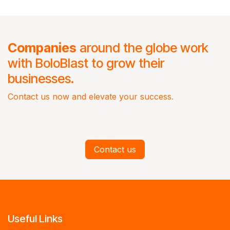
Companies
around the globe work
with BoloBlast to grow their
businesses.
Contact us now and elevate your success.
Contact us
Useful Links