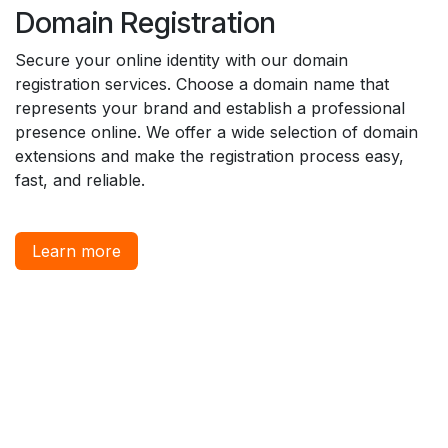
Domain Registration
Secure your online identity with our domain
registration services. Choose a domain name that
represents your brand and establish a professional
presence online. We offer a wide selection of domain
extensions and make the registration process easy,
fast, and reliable.
Learn more