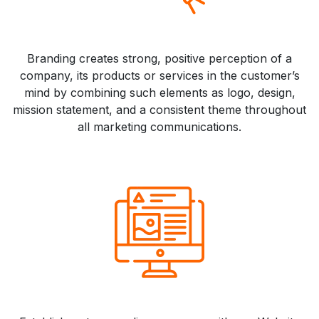
Branding creates strong, positive perception of a
company, its products or services in the customer’s
mind by combining such elements as logo, design,
mission statement, and a consistent theme throughout
all marketing communications.