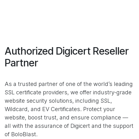
Authorized Digicert Reseller
Partner
As a trusted partner of one of the world’s leading
SSL certificate providers, we offer industry-grade
website security solutions, including SSL,
Wildcard, and EV Certificates. Protect your
website, boost trust, and ensure compliance —
all with the assurance of Digicert and the support
of BoloBlast.