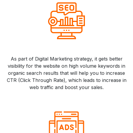
As part of Digital Marketing strategy, it gets better
visibility for the website on high volume keywords in
organic search results that will help you to increase
CTR (Click Through Rate), which leads to increase in
web traffic and boost your sales.