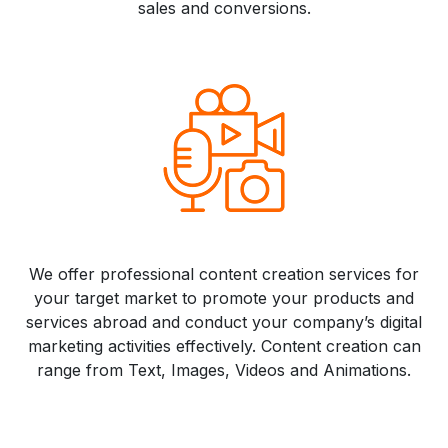
sales and conversions.
We offer professional content creation services for
your target market to promote your products and
services abroad and conduct your company’s digital
marketing activities effectively. Content creation can
range from Text, Images, Videos and Animations.