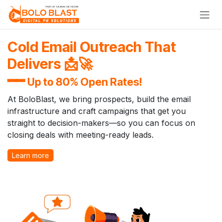
Skip to Content
Cold Email Outreach That
Delivers 📩🚀
━━
Up to 80% Open Rates!
At BoloBlast, we bring prospects, build the email
infrastructure and craft campaigns that get you
straight to decision-makers—so you can focus on
closing deals with meeting-ready leads.
Learn more