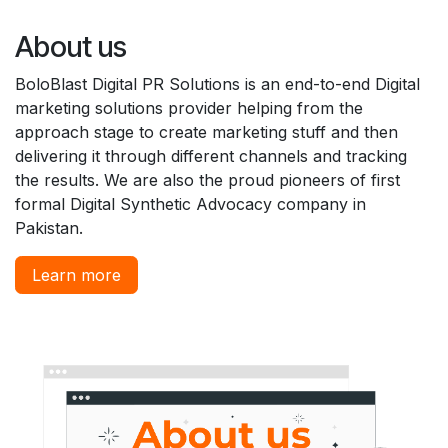
About us
BoloBlast Digital PR Solutions is an end-to-end Digital
marketing solutions provider helping from the
approach stage to create marketing stuff and then
delivering it through different channels and tracking
the results. We are also the proud pioneers of first
formal Digital Synthetic Advocacy company in
Pakistan.
Learn more