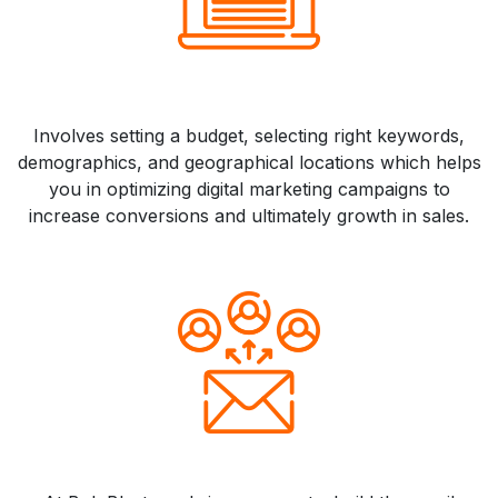
Involves setting a budget, selecting right keywords,
demographics, and geographical locations which helps
you in optimizing digital marketing campaigns to
increase conversions and ultimately growth in sales.