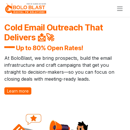
Skip to Content
Cold Email Outreach That
Delivers 📩🚀
━━
Up to 80% Open Rates!
At BoloBlast, we bring prospects, build the email
infrastructure and craft campaigns that get you
straight to decision-makers—so you can focus on
closing deals with meeting-ready leads.
Learn more