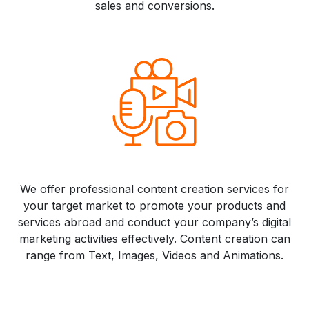
sales and conversions.
We offer professional content creation services for
your target market to promote your products and
services abroad and conduct your company’s digital
marketing activities effectively. Content creation can
range from Text, Images, Videos and Animations.