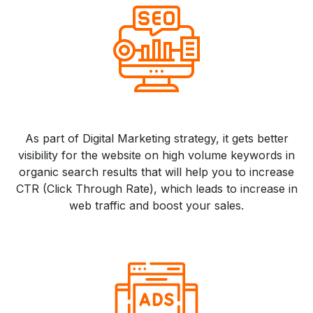
As part of Digital Marketing strategy, it gets better
visibility for the website on high volume keywords in
organic search results that will help you to increase
CTR (Click Through Rate), which leads to increase in
web traffic and boost your sales.