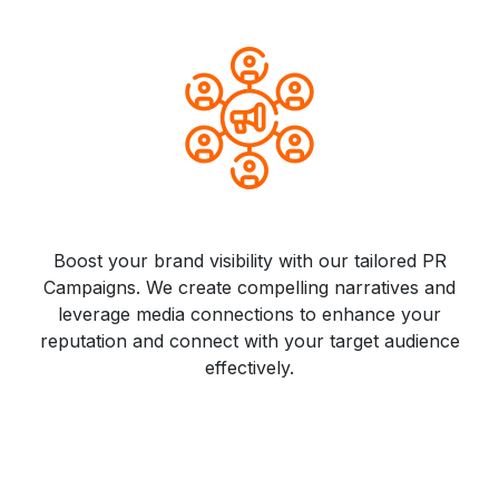
Boost your brand visibility with our tailored PR
Campaigns. We create compelling narratives and
leverage media connections to enhance your
reputation and connect with your target audience
effectively.