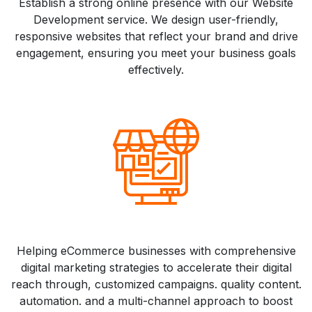
Establish a strong online presence with our Website
Development service. We design user-friendly,
responsive websites that reflect your brand and drive
engagement, ensuring you meet your business goals
effectively.
Helping eCommerce businesses with comprehensive
digital marketing strategies to accelerate their digital
reach through, customized campaigns. quality content.
automation. and a multi-channel approach to boost