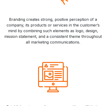
Branding creates strong, positive perception of a
company, its products or services in the customer’s
mind by combining such elements as logo, design,
mission statement, and a consistent theme throughout
all marketing communications.