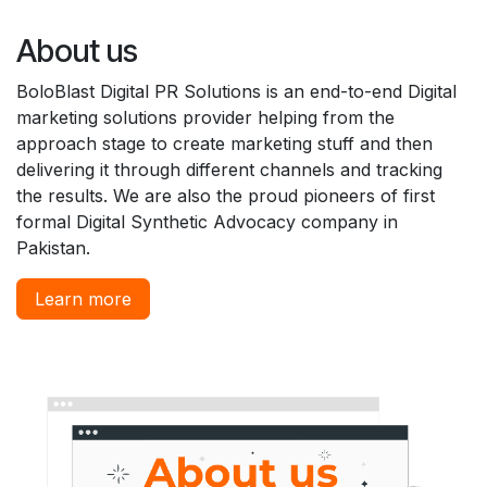
About us
BoloBlast Digital PR Solutions is an end-to-end Digital
marketing solutions provider helping from the
approach stage to create marketing stuff and then
delivering it through different channels and tracking
the results. We are also the proud pioneers of first
formal Digital Synthetic Advocacy company in
Pakistan.
Learn more