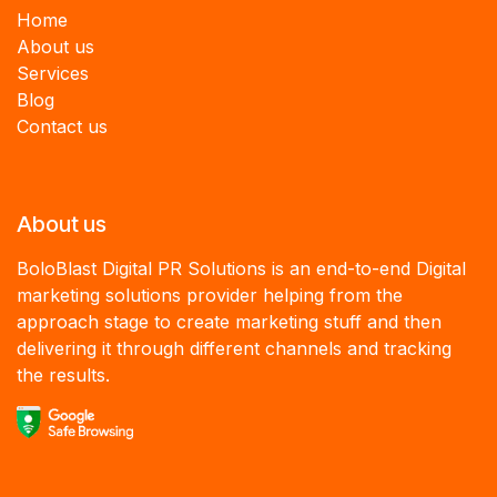
Home
About us
Services
B
log
Contact us
About us
BoloBlast Digital PR Solutions is an end-to-end Digital
marketing solutions provider helping from the
approach stage to create marketing stuff and then
delivering it through different channels and tracking
the results.