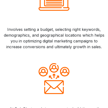
Involves setting a budget, selecting right keywords,
demographics, and geographical locations which helps
you in optimizing digital marketing campaigns to
increase conversions and ultimately growth in sales.