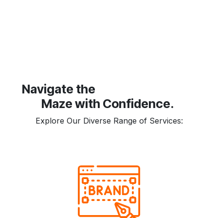
​Navigate the
Maze with Confidence.
Explore Our Diverse Range of Services: