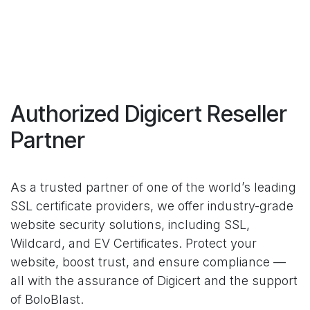
Authorized Digicert Reseller
Partner
As a trusted partner of one of the world’s leading
SSL certificate providers, we offer industry-grade
website security solutions, including SSL,
Wildcard, and EV Certificates. Protect your
website, boost trust, and ensure compliance —
all with the assurance of Digicert and the support
of BoloBlast.