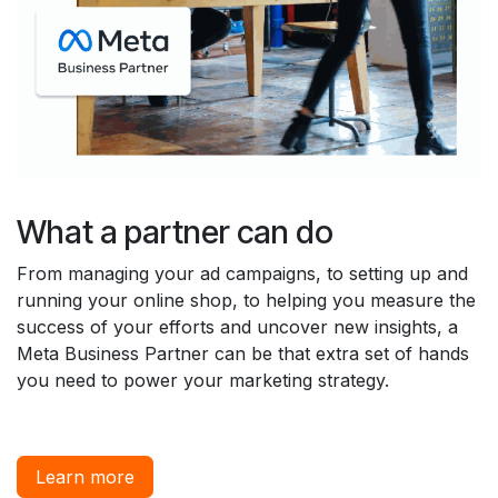
What a partner can do
From managing your ad campaigns, to setting up and
running your online shop, to helping you measure the
success of your efforts and uncover new insights, a
Meta Business Partner can be that extra set of hands
you need to power your marketing strategy.
Learn more