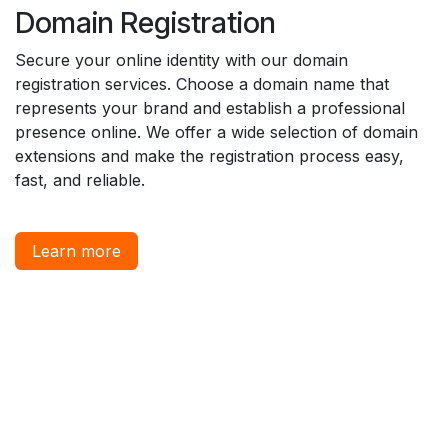
Domain Registration
Secure your online identity with our domain
registration services. Choose a domain name that
represents your brand and establish a professional
presence online. We offer a wide selection of domain
extensions and make the registration process easy,
fast, and reliable.
Learn more