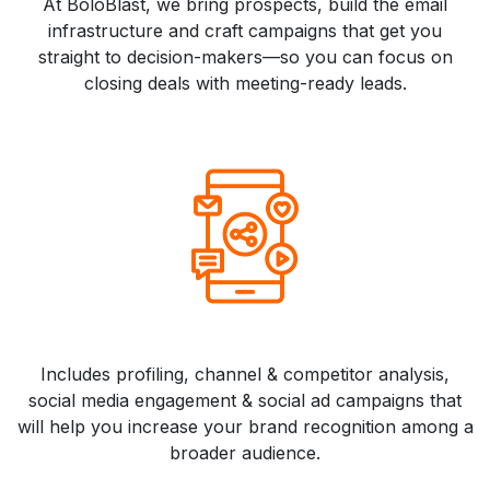
At BoloBlast, we bring prospects, build the email
infrastructure and craft campaigns that get you
straight to decision-makers—so you can focus on
closing deals with meeting-ready leads.
Includes profiling, channel & competitor analysis,
social media engagement & social ad campaigns that
will help you increase your brand recognition among a
broader audience.