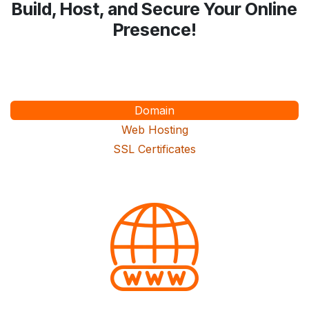
Build, Host, and Secure Your Online
Presence!
Domain
Web Hosting
SSL Certificates