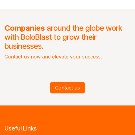
Companies
around the globe work
with BoloBlast to grow their
businesses.
Contact us now and elevate your success.
Contact us
Useful Links