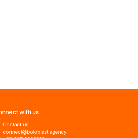
onnect with us
Contact us
connect@boloblast.agency