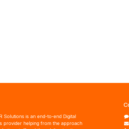
C
R Solutions is an end-to-end Digital
ns provider helping from the approach