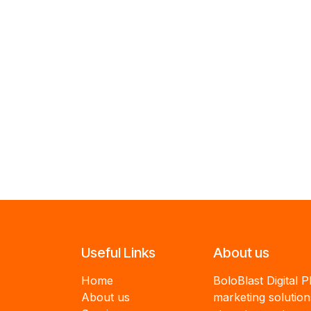
Useful Links
About us
Home
BoloBlast Digital P
About us
marketing solutio