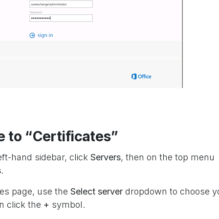
e to “Certificates”
eft-hand sidebar, click
Servers
, then on the top menu
s
.
tes page, use the
Select server
dropdown to choose y
n click the
+
symbol.