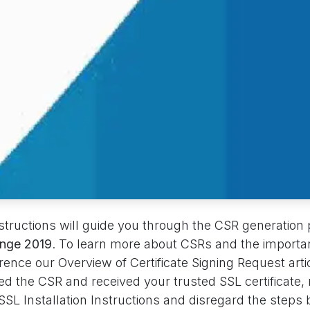
nstructions will guide you through the CSR generation
ange 2019
. To learn more about CSRs and the importa
erence our Overview of Certificate Signing Request artic
d the CSR and received your trusted SSL certificate,
SL Installation Instructions and disregard the steps 