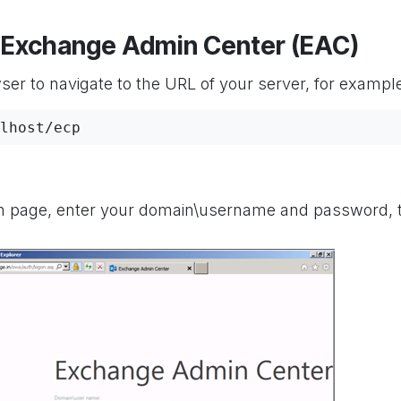
to Exchange Admin Center (EAC)
er to navigate to the URL of your server, for exampl
lhost/ecp
n page, enter your domain\username and password, 