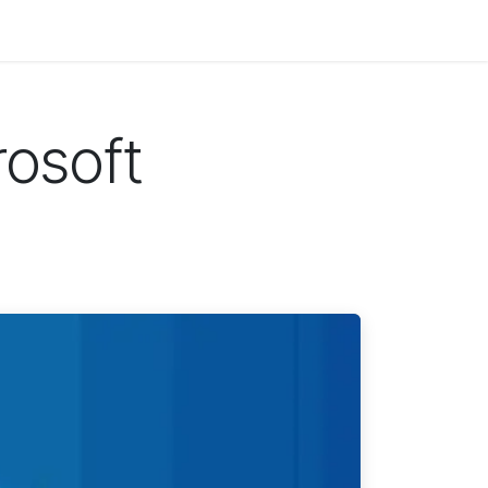
rosoft