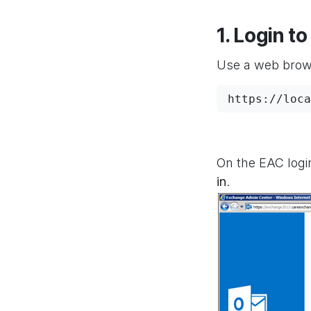
1. Login 
Use a web brows
https://loca
On the EAC logi
in
.