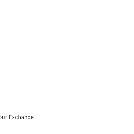
our Exchange