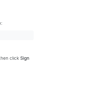
e:
then click
Sign