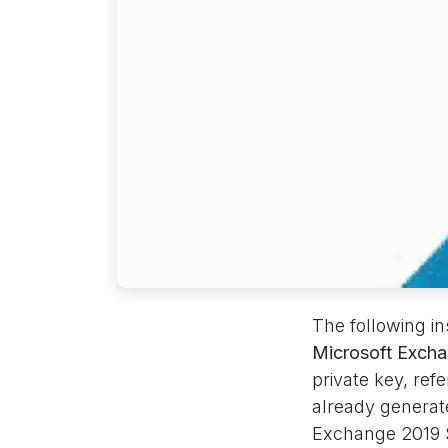
The following i
Microsoft Exch
private key, ref
already generate
Exchange 2019 S