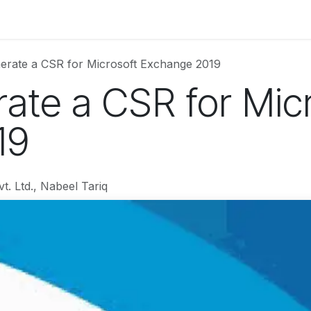
Services
Web Solutions
LetterBus
Blogs
Jobs
erate a CSR for Microsoft Exchange 2019
ate a CSR for Mic
19
t. Ltd., Nabeel Tariq