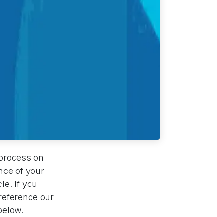
 process on
nce of your
le. If you
 reference our
below.