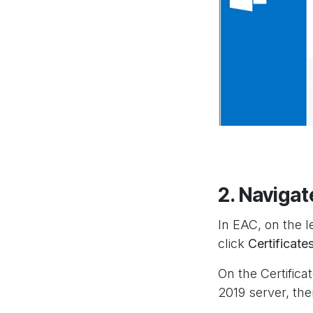
2. Navigat
In EAC, on the l
click
Certificate
On the Certifica
2019 server, the