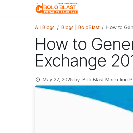
Skip to Content
Home
About Us
All Blogs
Blogs | BoloBlast
How to Gen
How to Gener
Exchange 20
May 27, 2025
by
BoloBlast Marketing Pv