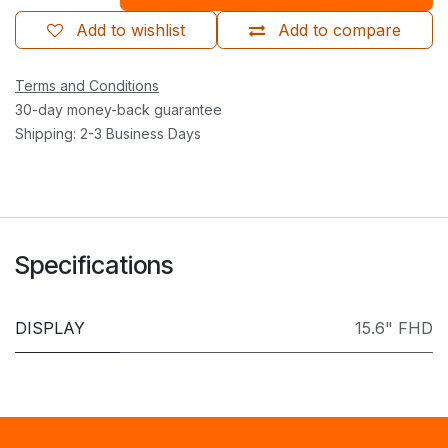
Add to wishlist
Add to compare
Terms and Conditions
30-day money-back guarantee
Shipping: 2-3 Business Days
Specifications
DISPLAY
15.6" FHD