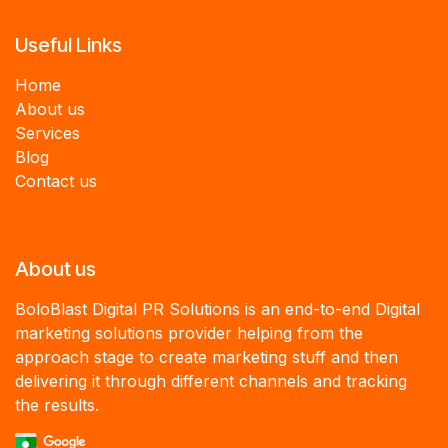
Useful Links
Home
About us
Services
B
log
Contact us
About us
BoloBlast Digital PR Solutions is an end-to-end Digital
marketing solutions provider helping from the
approach stage to create marketing stuff and then
delivering it through different channels and tracking
the results.