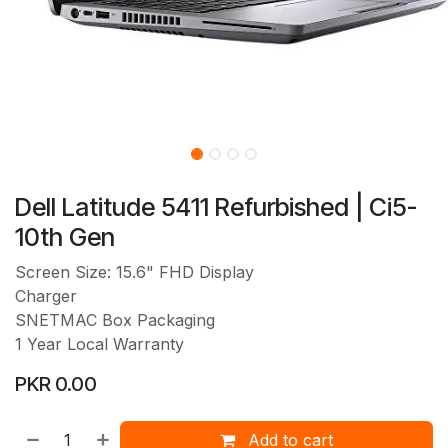
Dell Latitude 5411 Refurbished | Ci5-
10th Gen
Screen Size: 15.6" FHD Display
Charger
SNETMAC Box Packaging
1 Year Local Warranty
PKR
0.00
Add to cart