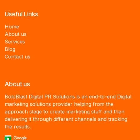
Useful Links
Home
About us
Services
B
log
Contact us
About us
BoloBlast Digital PR Solutions is an end-to-end Digital
marketing solutions provider helping from the
approach stage to create marketing stuff and then
delivering it through different channels and tracking
the results.