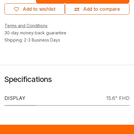
Add to wishlist
Add to compare
Terms and Conditions
30-day money-back guarantee
Shipping: 2-3 Business Days
Specifications
DISPLAY
15.6" FHD