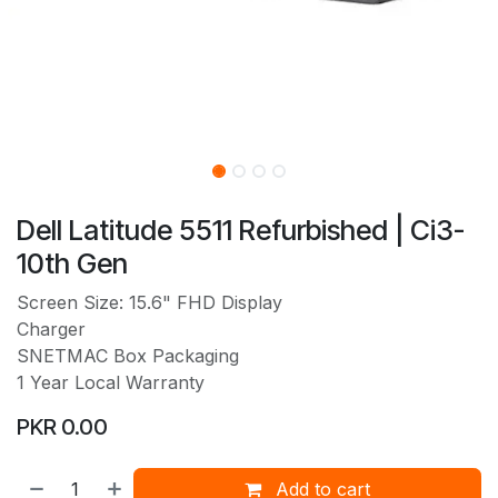
Dell Latitude 5511 Refurbished | Ci3-
10th Gen
Screen Size: 15.6" FHD Display
Charger
SNETMAC Box Packaging
1 Year Local Warranty
PKR
0.00
Add to cart