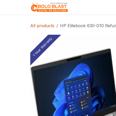
Skip to Content
Home
About Us
All products
HP Elitebook 630-G10 Refur
1 Year Warranty
1 Year Warranty