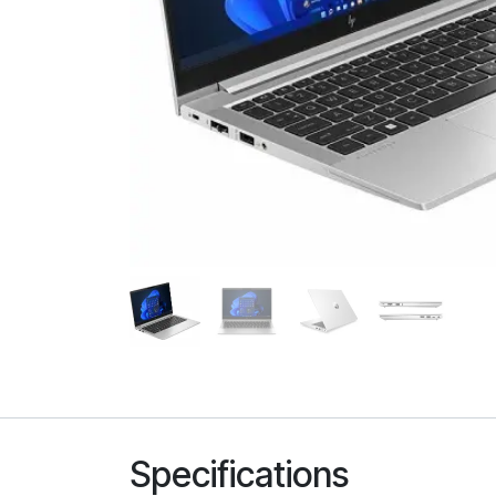
Specifications