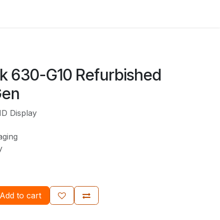
ok 630-G10 Refurbished
Gen
HD Display
aging
ty
Add to cart