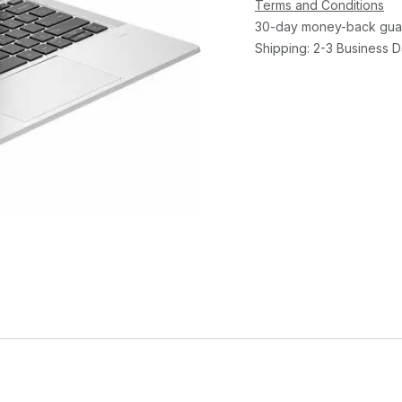
Terms and Conditions
30-day money-back gua
Shipping: 2-3 Business 