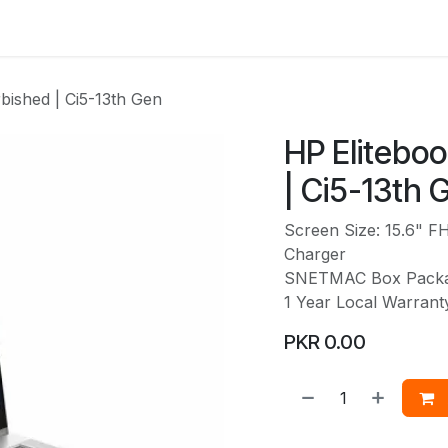
Services
Web Solutions
LetterBus
Blogs
Jobs
bished | Ci5-13th Gen
HP Elitebo
| Ci5-13th 
Screen Size: 15.6" F
Charger
SNETMAC Box Pack
1 Year Local Warran
PKR
0.00