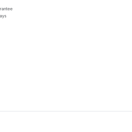
rantee
Days