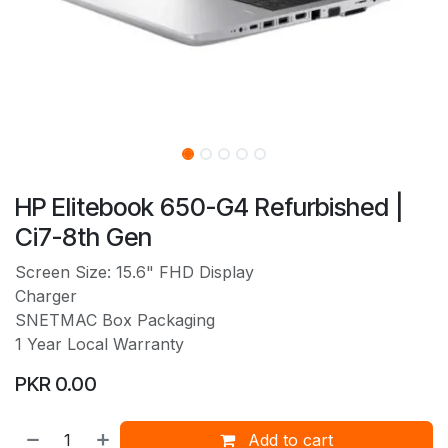
HP Elitebook 650-G4 Refurbished |
Ci7-8th Gen
Screen Size: 15.6" FHD Display
Charger
SNETMAC Box Packaging
1 Year Local Warranty
PKR
0.00
Add to cart