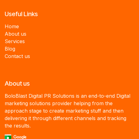
Useful Links
Home
About us
Services
B
log
Contact us
About us
BoloBlast Digital PR Solutions is an end-to-end Digital
marketing solutions provider helping from the
approach stage to create marketing stuff and then
delivering it through different channels and tracking
the results.