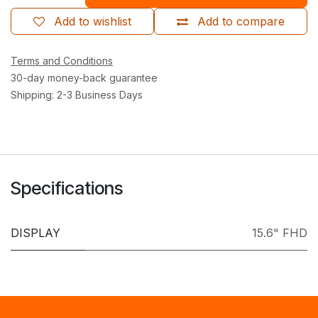
Add to wishlist
Add to compare
Terms and Conditions
30-day money-back guarantee
Shipping: 2-3 Business Days
Specifications
DISPLAY
15.6" FHD