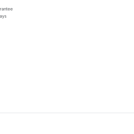
rantee
Days