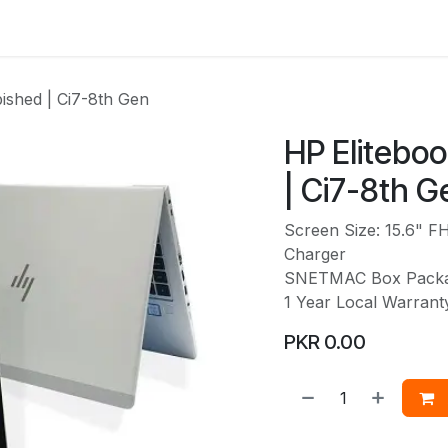
Services
Web Solutions
LetterBus
Blogs
Jobs
ished | Ci7-8th Gen
HP Elitebo
| Ci7-8th G
Screen Size: 15.6" F
Charger
SNETMAC Box Pack
1 Year Local Warran
PKR
0.00