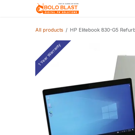
Skip to Content
Home
About Us
All products
HP Elitebook 830-G5 Refurb
1 Year Warranty
1 Year Warranty