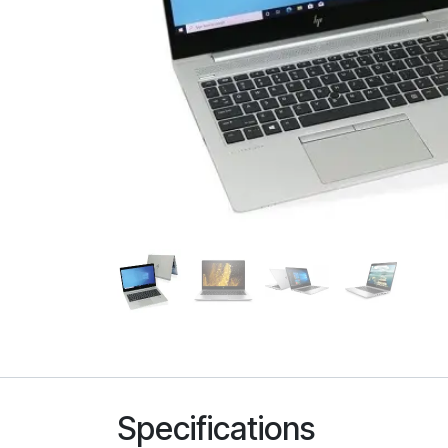
Specifications