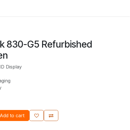
ok 830-G5 Refurbished
en
HD Display
aging
ty
Add to cart