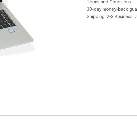
Terms and Conditions
30-day money-back gua
Shipping: 2-3 Business 