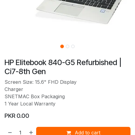
HP Elitebook 840-G5 Refurbished |
Ci7-8th Gen
Screen Size: 15.6" FHD Display
Charger
SNETMAC Box Packaging
1 Year Local Warranty
PKR
0.00
Add to cart