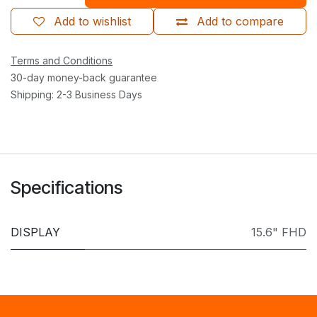
Add to wishlist
Add to compare
Terms and Conditions
30-day money-back guarantee
Shipping: 2-3 Business Days
Specifications
DISPLAY
15.6" FHD