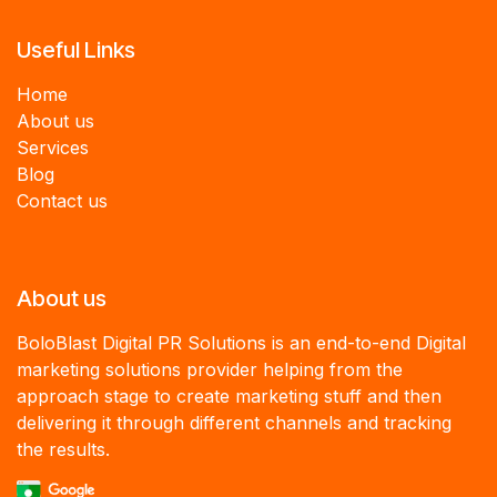
Useful Links
Home
About us
Services
B
log
Contact us
About us
BoloBlast Digital PR Solutions is an end-to-end Digital
marketing solutions provider helping from the
approach stage to create marketing stuff and then
delivering it through different channels and tracking
the results.