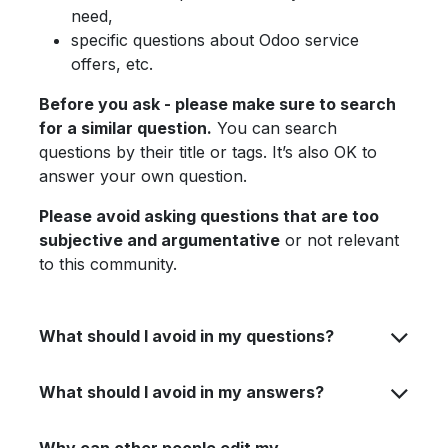
need,
specific questions about Odoo service
offers, etc.
Before you ask - please make sure to search
for a similar question.
You can search
questions by their title or tags. It’s also OK to
answer your own question.
Please avoid asking questions that are too
subjective and argumentative
or not relevant
to this community.
What should I avoid in my questions?
What should I avoid in my answers?
Why can other people edit my