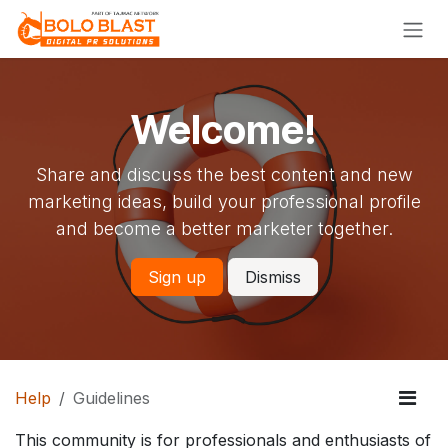
Skip to Content
Welcome!
Share and discuss the best content and new
marketing ideas, build your professional profile
and become a better marketer together.
Sign up
Dismiss
Help
Guidelines
This community is for professionals and enthusiasts of