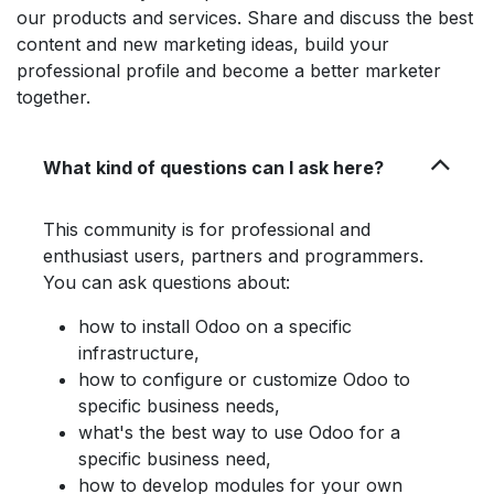
our products and services. Share and discuss the best
content and new marketing ideas, build your
professional profile and become a better marketer
together.
What kind of questions can I ask here?
This community is for professional and
enthusiast users, partners and programmers.
You can ask questions about:
how to install Odoo on a specific
infrastructure,
how to configure or customize Odoo to
specific business needs,
what's the best way to use Odoo for a
specific business need,
how to develop modules for your own