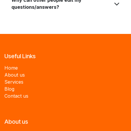
questions/answers?
Useful Links
Home
About us
Services
B
log
Contact us
About us